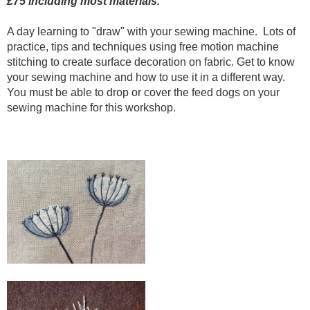
£75 including most materials.
A day learning to "draw" with your sewing machine. Lots of
practice, tips and techniques using free motion machine
stitching to create surface decoration on fabric. Get to know
your sewing machine and how to use it in a different way.
You must be able to drop or cover the feed dogs on your
sewing machine for this workshop.