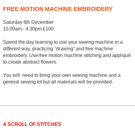
FREE MOTION MACHINE EMBROIDERY
Saturday 6th December
10.00am - 4.30pm £100
Spend the day learning to use your sewing machine in a
different way, practicing "drawing” and free machine
embroidery. Use free motion machine stitching and appliqué
to create abstract flowers.
You will need to bring your own sewing machine and a
general sewing kit but all materials will be provided.
A SCROLL OF STITCHES