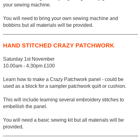
your sewing machine.
You will need to bring your own sewing machine and
bobbins but all materials will be provided.
________________________________________________
HAND STITCHED CRAZY PATCHWORK
Saturday 1st November
10.00am - 4.30pm £100
Learn how to make a Crazy Patchwork panel - could be
used as a block for a sampler patchwork quilt or cushion.
This will include learning several embroidery stitches to
embellish the panel.
You will need a basic sewing kit but all materials will be
provided.
________________________________________________