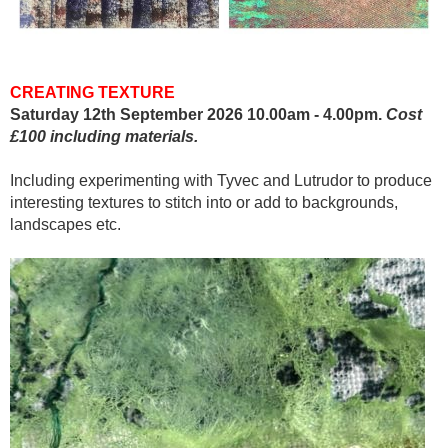
CREATING TEXTURE
Saturday 12th September 2026 10.00am - 4.00pm.
Cost
£100 including materials.
Including experimenting with Tyvec and Lutrudor to produce
interesting textures to stitch into or add to backgrounds,
landscapes etc.