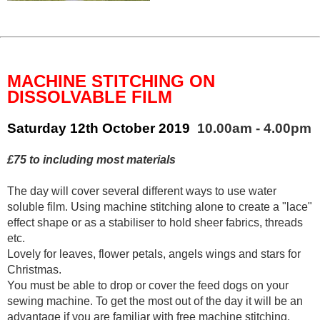
MACHINE STITCHING ON
DISSOLVABLE FILM
Saturday 12th October 2019
10.00am - 4.00pm
£75 to including most materials
The day will cover several different ways to use water
soluble film. Using machine stitching alone to create a "lace"
effect shape or as a stabiliser to hold sheer fabrics, threads
etc.
Lovely for leaves, flower petals, angels wings and stars for
Christmas.
You must be able to drop or cover the feed dogs on your
sewing machine. To get the most out of the day it will be an
advantage if you are familiar with free machine stitching.