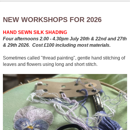
NEW WORKSHOPS FOR 2026
HAND SEWN SILK SHADING
Four afternoons 2.00 - 4.30pm July 20th & 22nd and 27th
& 29th 2026. Cost £100 including most materials.
Sometimes called "thread painting", gentle hand stitching of
leaves and flowers using long and short stitch.