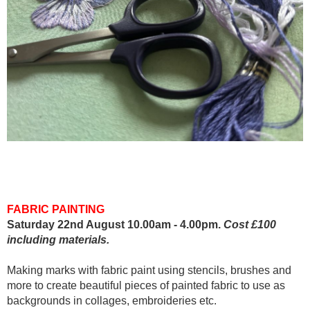
FABRIC PAINTING
Saturday 22nd August 10.00am - 4.00pm.
Cost £100
including materials.
Making marks with fabric paint using stencils, brushes and
more to create beautiful pieces of painted fabric to use as
backgrounds in collages, embroideries etc.