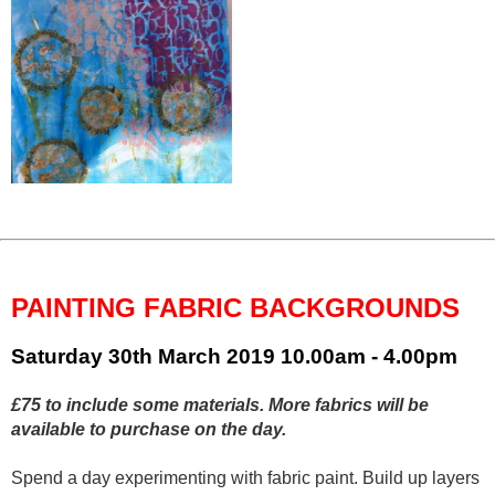
PAINTING FABRIC BACKGROUNDS
Saturday 30th March 2019
10.00am - 4.00pm
£75 to include some materials. More fabrics will be
available to purchase on the day.
Spend a day experimenting with fabric paint. Build up layers