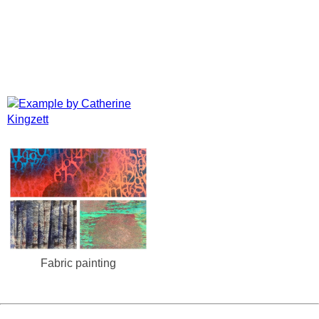
Fabric painting