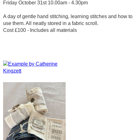
Friday October 31st 10.00am - 4.30pm
A day of gentle hand stitching, learning stitches and how to
use them. All neatly stored in a fabric scroll.
Cost £100 - Includes all materials