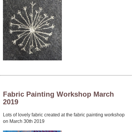
Fabric Painting Workshop March
2019
Lots of lovely fabric created at the fabric painting workshop
on March 30th 2019