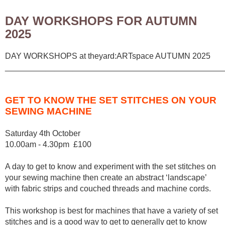
DAY WORKSHOPS FOR AUTUMN
2025
DAY WORKSHOPS at theyard:ARTspace AUTUMN 2025
________________________________________________
GET TO KNOW THE SET STITCHES ON YOUR
SEWING MACHINE
Saturday 4th October
10.00am - 4.30pm £100
A day to get to know and experiment with the set stitches on
your sewing machine then create an abstract ‘landscape’
with fabric strips and couched threads and machine cords.
This workshop is best for machines that have a variety of set
stitches and is a good way to get to generally get to know