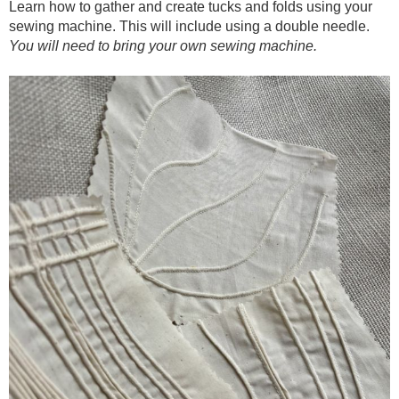
Learn how to gather and create tucks and folds using your
sewing machine. This will include using a double needle.
You will need to bring your own sewing machine.