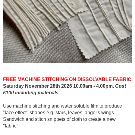
FREE MACHINE STITCHING ON DISSOLVABLE FABRIC
Saturday November 28th 2026 10.00am - 4.00pm.
Cost
£100 including materials.
Use machine stitching and water soluble film to produce
"lace effect" shapes e.g. stars, leaves, angel's wings.
Sandwich and stitch snippets of cloth to create a new
"fabric".