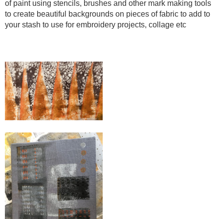
of paint using stencils, brushes and other mark making tools
to create beautiful backgrounds on pieces of fabric to add to
your stash to use for embroidery projects, collage etc