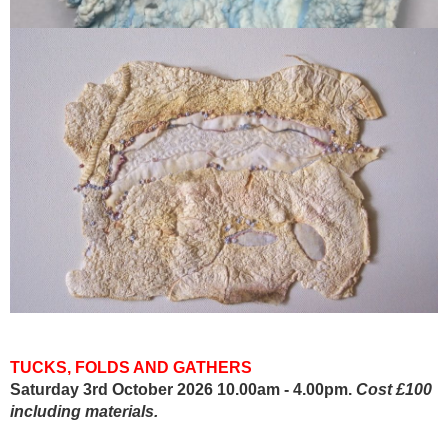
TUCKS, FOLDS AND GATHERS
Saturday 3rd October 2026 10.00am - 4.00pm.
Cost £100
including materials.