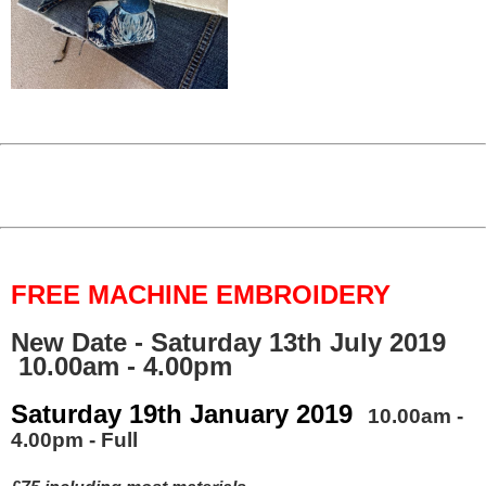
FREE MACHINE EMBROIDERY
New Date - Saturday 13th July 2019
10.00am - 4.00pm
Saturday 19th January 2019
10.00am -
4.00pm - Full