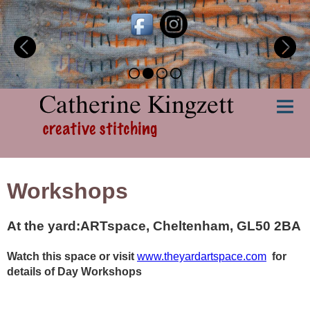
Workshops
At the yard:ARTspace, Cheltenham, GL50 2BA
Watch this space or visit
www.theyardartspace.com
for
details of Day Workshops